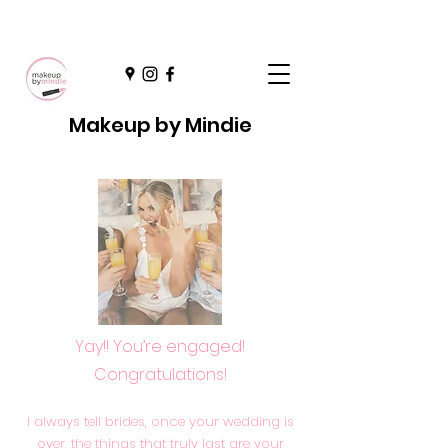
Makeup by Mindie
Yay!! You’re engaged!
Congratulations!
I always tell brides, once your wedding is
over, the things that truly last are your