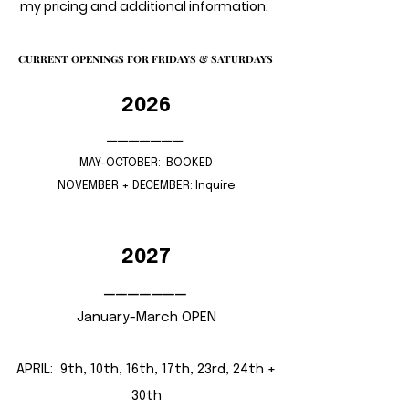
my pricing and additional information.
CURRENT OPENINGS FOR FRIDAYS & SATURDAYS
CURRENT OPENINGS FOR FRIDAYS & SATURDAYS
2026
_______
MAY-OCTOBER: BOOKED​
NOVEMBER + DECEMBER: Inquire
2027
_______
January-March OPEN
APRIL: 9th, 10th, 16th, 17th, 23rd, 24th +
30th