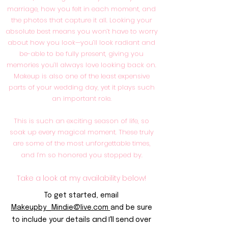
marriage, how you felt in each moment, and
the photos that capture it all. Looking your
absolute best means you won’t have to worry
about how you look—you’ll look radiant and
be-able to be fully present, giving you
memories you’ll always love looking back on.
Makeup is also one of the least expensive
parts of your wedding day, yet it plays such
an important role.
This is such an exciting season of life, so
soak up every magical moment. These truly
are some of the most unforgettable times,
and I’m so honored you stopped by.
Take a look at my availability below!
To get started, email
Makeupby_Mindie@live.com
and be sure
and I’ll send over
to include your details