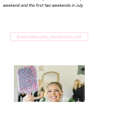
weekend and the first two weekends in July.
Email makeupby_mindie@live.com