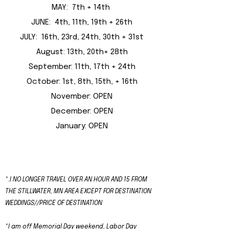
MAY: 7th + 14th
JUNE: 4th, 11th, 19th + 26th
JULY: 16th, 23rd, 24th, 30th + 31st
August: 13th, 20th+ 28th
September: 11th, 17th + 24th
October: 1st, 8th, 15th, + 16th
November: OPEN
December: OPEN
January: OPEN
​*.
I NO LONGER TRAVEL OVER AN HOUR AND 15 FROM
THE STILLWATER, MN AREA EXCEPT FOR DESTINATION
WEDDINGS//PRICE OF DESTINATION
*I am off Memorial Day weekend, Labor Day